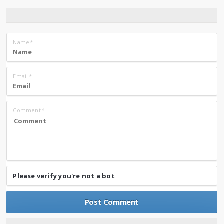
Name
*
Email
*
Comment
*
Please verify you're not a bot