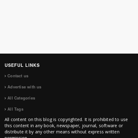
USEFUL LINKS
Contact us
Advertise with us
All Categories
All Tags
All content on this blog is copyrighted. It is prohibited to use
this content in any book, newspaper, journal, software or
distribute it by any other means without express written
permission.