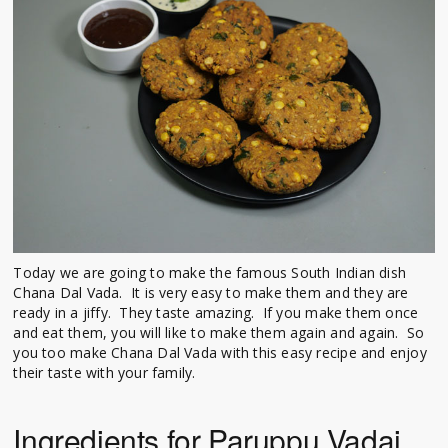
Today we are going to make the famous South Indian dish
Chana Dal Vada. It is very easy to make them and they are
ready in a jiffy. They taste amazing. If you make them once
and eat them, you will like to make them again and again. So
you too make Chana Dal Vada with this easy recipe and enjoy
their taste with your family.
Ingredients for Paruppu Vadai