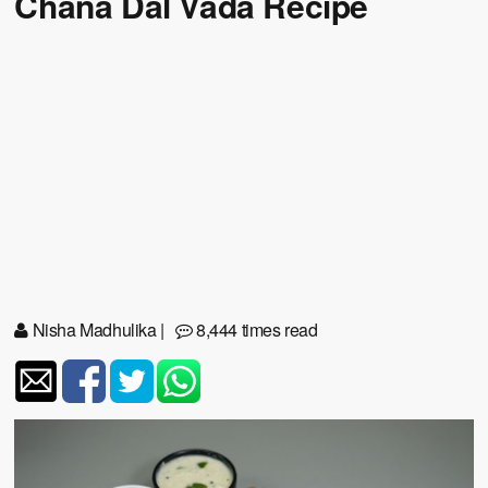
Chana Dal Vada Recipe
Nisha Madhulika
|
8,444 times read