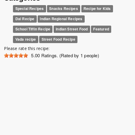
Special Recipes
Snacks Recipes
Recipe for Kids
Dal Recipe
Indian Regional Recipes
School Tiffin Recipe
Indian Street Food
Featured
Vada recipe
Street Food Recipe
Please rate this recipe:
5.00
Ratings. (Rated by 1 people)