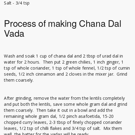
Salt - 3/4 tsp
Process of making Chana Dal
Vada
Wash and soak 1 cup of chana dal and 2 tbsp of urad dal in
water for 2 hours. Then put 2 green chilies, 1 inch ginger, 1
tsp of whole coriander, 1 tsp of whole fennel, 1/2 tsp of cumin
seeds, 1/2 inch cinnamon and 2 cloves in the mixer jar. Grind
them coarsely.
After grinding, remove the water from the lentils completely
and put both the lentils, save some whole gram dal and grind
them coarsely. Then take it out in a bowl and add the
remaining whole gram dal, 1/2 pinch asafoetida, 15-20
chopped curry leaves, 2-3 tbsp of finely chopped coriander
leaves, 1/2 tsp of chilli flakes and 3/4 tsp of salt. Mix them
well, the batter for the vadas will be ready.