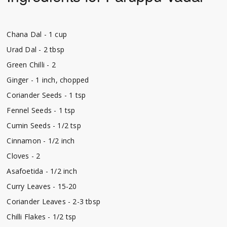
Chana Dal - 1 cup
Urad Dal - 2 tbsp
Green Chilli - 2
Ginger - 1 inch, chopped
Coriander Seeds - 1 tsp
Fennel Seeds - 1 tsp
Cumin Seeds - 1/2 tsp
Cinnamon - 1/2 inch
Cloves - 2
Asafoetida - 1/2 inch
Curry Leaves - 15-20
Coriander Leaves - 2-3 tbsp
Chilli Flakes - 1/2 tsp