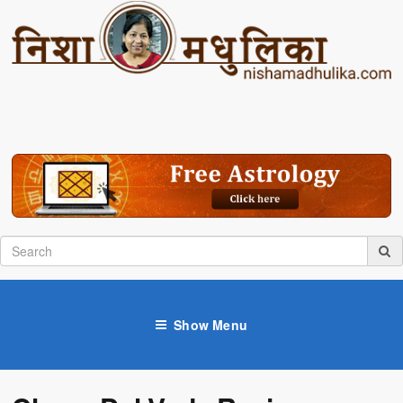
Show Menu