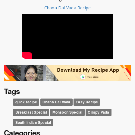
Chana Dal Vada Recipe
Tags
quick recipe
Chana Dal Vada
Easy Recipe
Breakfast Special
Monsoon Special
Crispy Vada
South Indian Special
Categories