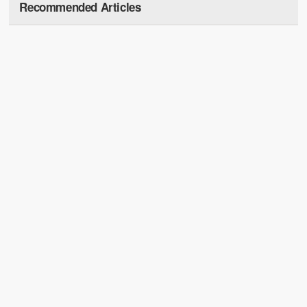
Recommended Articles