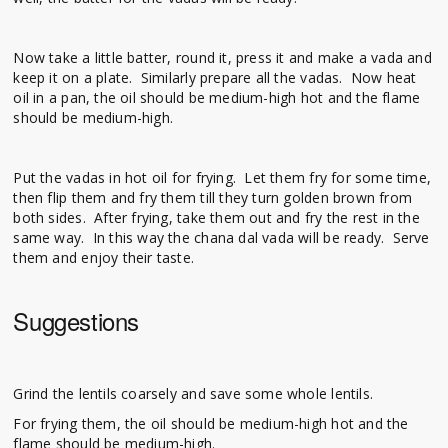
Now take a little batter, round it, press it and make a vada and
keep it on a plate. Similarly prepare all the vadas. Now heat
oil in a pan, the oil should be medium-high hot and the flame
should be medium-high.
Put the vadas in hot oil for frying. Let them fry for some time,
then flip them and fry them till they turn golden brown from
both sides. After frying, take them out and fry the rest in the
same way. In this way the chana dal vada will be ready. Serve
them and enjoy their taste.
Suggestions
Grind the lentils coarsely and save some whole lentils.
For frying them, the oil should be medium-high hot and the
flame should be medium-high.