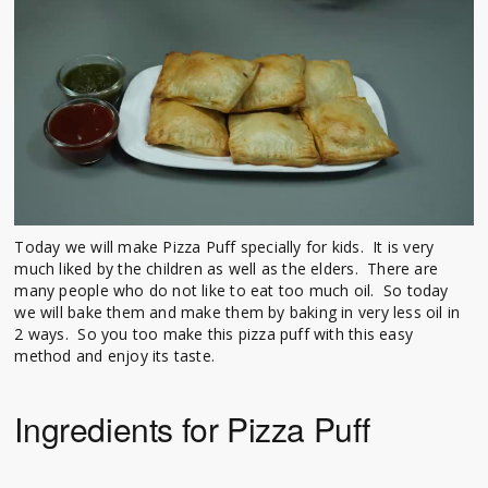
Today we will make Pizza Puff specially for kids. It is very
much liked by the children as well as the elders. There are
many people who do not like to eat too much oil. So today
we will bake them and make them by baking in very less oil in
2 ways. So you too make this pizza puff with this easy
method and enjoy its taste.
Ingredients for Pizza Puff