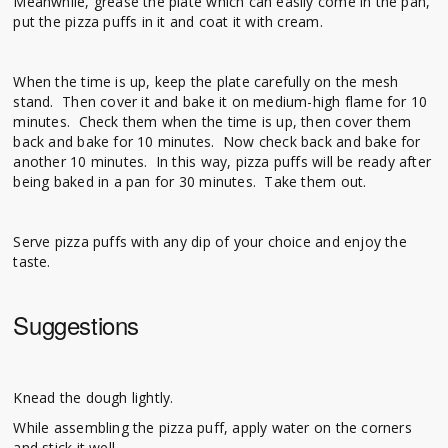
Meanwhile, grease the plate which can easily come in the pan,
put the pizza puffs in it and coat it with cream.
When the time is up, keep the plate carefully on the mesh
stand. Then cover it and bake it on medium-high flame for 10
minutes. Check them when the time is up, then cover them
back and bake for 10 minutes. Now check back and bake for
another 10 minutes. In this way, pizza puffs will be ready after
being baked in a pan for 30 minutes. Take them out.
Serve pizza puffs with any dip of your choice and enjoy the
taste.
Suggestions
Knead the dough lightly.
While assembling the pizza puff, apply water on the corners
and stick it well.