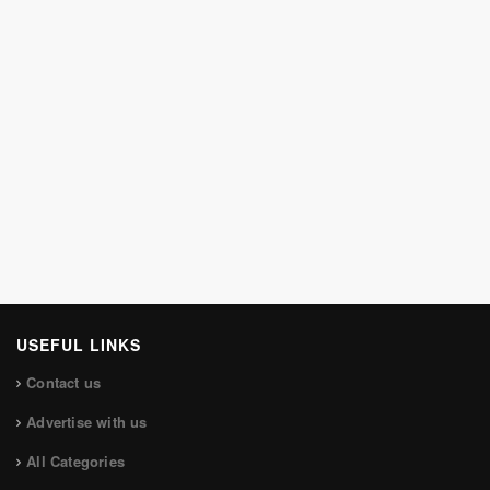
USEFUL LINKS
Contact us
Advertise with us
All Categories