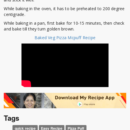
While baking in the oven, it has to be preheated to 200 degree
centigrade.
While baking in a pan, first bake for 10-15 minutes, then check
and bake till they turn golden brown.
Baked Veg Pizza Mcpuff Recipe
Tags
quick recipe
Easy Recipe
Pizza Puff