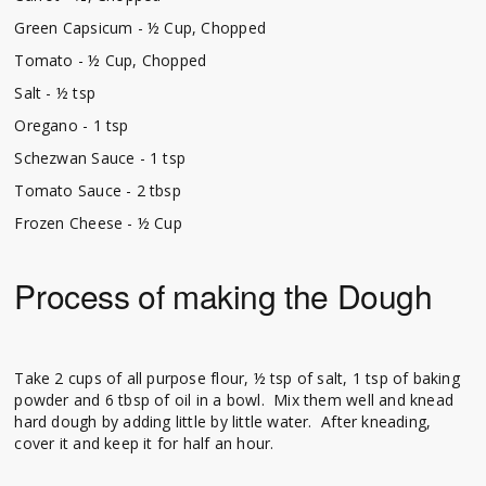
Green Capsicum - ½ Cup, Chopped
Tomato - ½ Cup, Chopped
Salt - ½ tsp
Oregano - 1 tsp
Schezwan Sauce - 1 tsp
Tomato Sauce - 2 tbsp
Frozen Cheese - ½ Cup
Process of making the Dough
Take 2 cups of all purpose flour, ½ tsp of salt, 1 tsp of baking
powder and 6 tbsp of oil in a bowl. Mix them well and knead
hard dough by adding little by little water. After kneading,
cover it and keep it for half an hour.