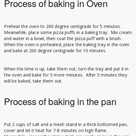
Process of baking in Oven
Preheat the oven to 200 degree centigrade for 5 minutes.
Meanwhile, place some pizza puffs in a baking tray. Mix cream
and water in a bowl, then coat the pizza puff with a brush.
When the oven is preheated, place the baking tray in the oven
and bake at 200 degree centigrade for 10 minutes.
When the time is up, take them out, turn the tray and put it in
the oven and bake for 5 more minutes. After 5 minutes they
will be baked, take them out.
Process of baking in the pan
Put 2 cups of salt and a mesh stand in a thick bottomed pan,
cover and let it heat for 7-8 minutes on high flame.