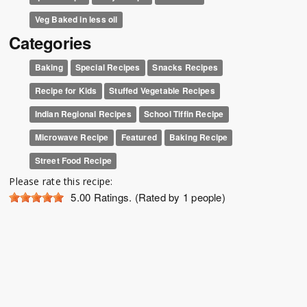
Veg Baked in less oil
Categories
Baking
Special Recipes
Snacks Recipes
Recipe for Kids
Stuffed Vegetable Recipes
Indian Regional Recipes
School Tiffin Recipe
Microwave Recipe
Featured
Baking Recipe
Street Food Recipe
Please rate this recipe:
5.00
Ratings. (Rated by 1 people)