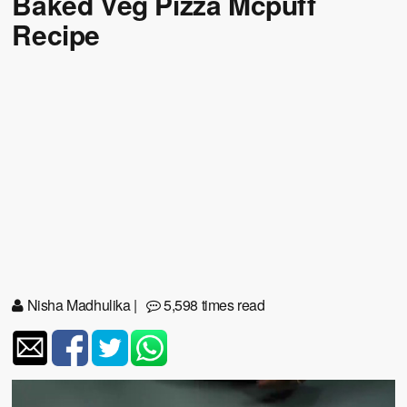
Baked Veg Pizza Mcpuff
Recipe
Nisha Madhulika
|
5,598 times read