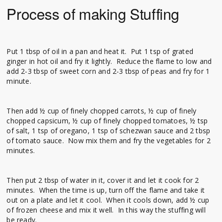
Process of making Stuffing
Put 1 tbsp of oil in a pan and heat it. Put 1 tsp of grated
ginger in hot oil and fry it lightly. Reduce the flame to low and
add 2-3 tbsp of sweet corn and 2-3 tbsp of peas and fry for 1
minute.
Then add ½ cup of finely chopped carrots, ½ cup of finely
chopped capsicum, ½ cup of finely chopped tomatoes, ½ tsp
of salt, 1 tsp of oregano, 1 tsp of schezwan sauce and 2 tbsp
of tomato sauce. Now mix them and fry the vegetables for 2
minutes.
Then put 2 tbsp of water in it, cover it and let it cook for 2
minutes. When the time is up, turn off the flame and take it
out on a plate and let it cool. When it cools down, add ½ cup
of frozen cheese and mix it well. In this way the stuffing will
be ready.