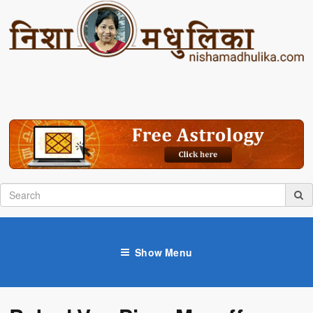
Show Menu