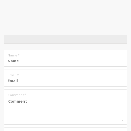
Name
*
Email
*
Comment
*