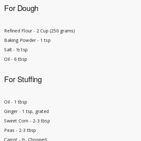
For Dough
Refined Flour - 2 Cup (250 grams)
Baking Powder - 1 tsp
Salt - ½ tsp
Oil - 6 tbsp
For Stuffing
Oil - 1 tbsp
Ginger - 1 tsp, grated
Sweet Corn - 2-3 tbsp
Peas - 2-3 tbsp
Carrot - ½, Chopped