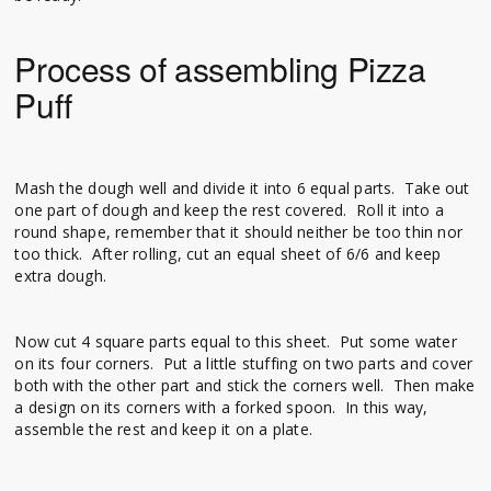
Process of assembling Pizza
Puff
Mash the dough well and divide it into 6 equal parts. Take out
one part of dough and keep the rest covered. Roll it into a
round shape, remember that it should neither be too thin nor
too thick. After rolling, cut an equal sheet of 6/6 and keep
extra dough.
Now cut 4 square parts equal to this sheet. Put some water
on its four corners. Put a little stuffing on two parts and cover
both with the other part and stick the corners well. Then make
a design on its corners with a forked spoon. In this way,
assemble the rest and keep it on a plate.