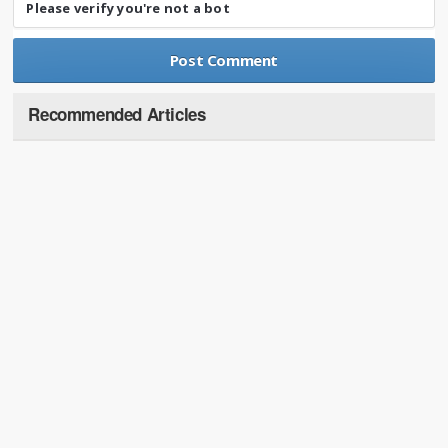
Please verify you're not a bot
Recommended Articles