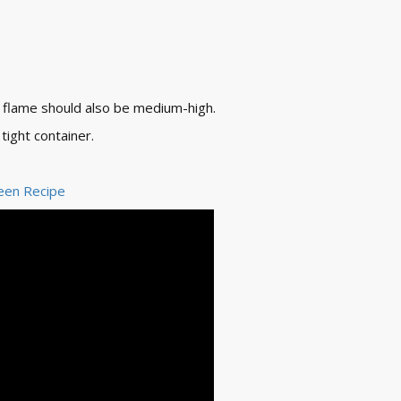
e flame should also be medium-high.
tight container.
een Recipe