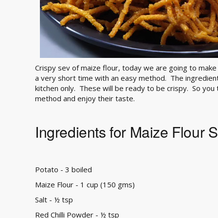
Crispy sev of maize flour, today we are going to make 
a very short time with an easy method. The ingredien
kitchen only. These will be ready to be crispy. So you
method and enjoy their taste.
Ingredients for Maize Flour 
Potato - 3 boiled
Maize Flour - 1 cup (150 gms)
Salt - ½ tsp
Red Chilli Powder - ½ tsp