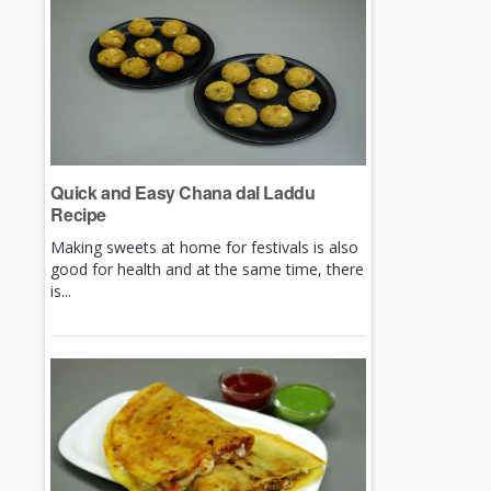
Quick and Easy Chana dal Laddu
Recipe
Making sweets at home for festivals is also
good for health and at the same time, there
is...