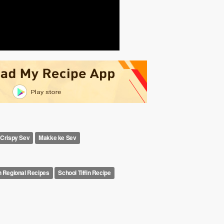
Crispy Sev
Makke ke Sev
n Regional Recipes
School Tiffin Recipe