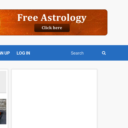
GN UP
LOG IN