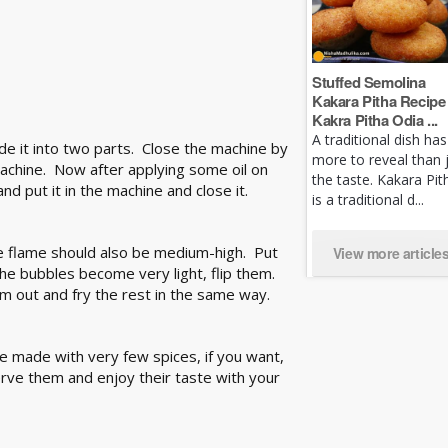
Stuffed Semolina
Kakara Pitha Recipe 
Kakra Pitha Odia ...
A traditional dish has
ide it into two parts. Close the machine by
more to reveal than 
achine. Now after applying some oil on
the taste. Kakara Pit
d put it in the machine and close it.
is a traditional d...
he flame should also be medium-high. Put
View more article
the bubbles become very light, flip them.
m out and fry the rest in the same way.
re made with very few spices, if you want,
rve them and enjoy their taste with your