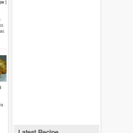
e |
s
is
 as
i
ya
Latest Recipe