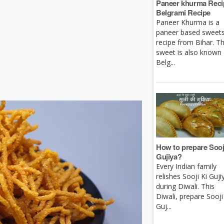
Paneer khurma Recip
Belgrami Recipe
Paneer Khurma is a
paneer based sweet
recipe from Bihar. Th
sweet is also known
Belg...
How to prepare Sooj
Gujiya?
Every Indian family
relishes Sooji Ki Guji
during Diwali. This
Diwali, prepare Sooji
Guj...