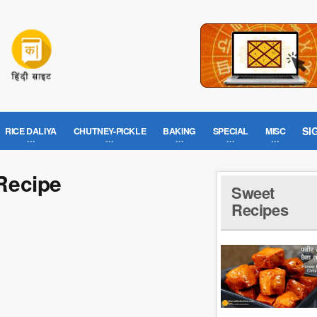
SI
RICE DALIYA
CHUTNEY-PICKLE
BAKING
SPECIAL
MISC
Recipe
Sweet
Recipes