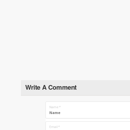
Write A Comment
Name
*
Email
*