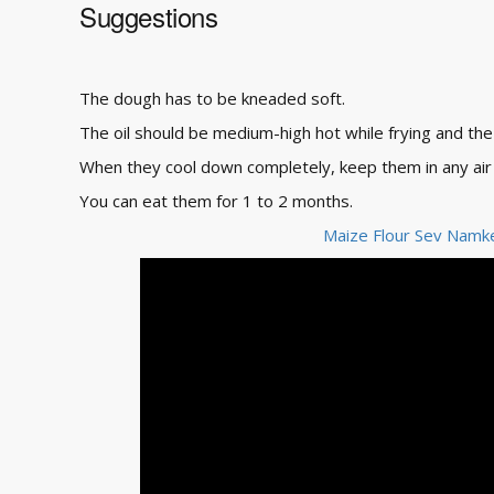
Suggestions
The dough has to be kneaded soft.
The oil should be medium-high hot while frying and th
When they cool down completely, keep them in any air 
You can eat them for 1 to 2 months.
Maize Flour Sev Namk