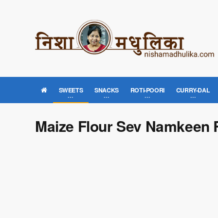
SWEETS
SNACKS
ROTI-POORI
CURRY-DAL
Maize Flour Sev Namkeen 