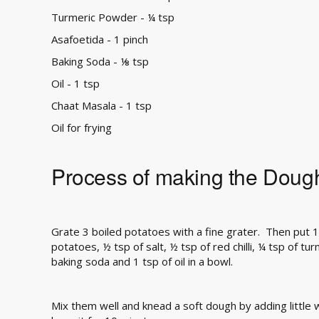
Turmeric Powder - ¼ tsp
Asafoetida - 1 pinch
Baking Soda - ⅛ tsp
Oil - 1 tsp
Chaat Masala - 1 tsp
Oil for frying
Process of making the Doug
Grate 3 boiled potatoes with a fine grater. Then put 1
potatoes, ½ tsp of salt, ½ tsp of red chilli, ¼ tsp of tu
baking soda and 1 tsp of oil in a bowl.
Mix them well and knead a soft dough by adding little w