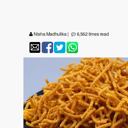
Nisha Madhulika
|
6,562 times read