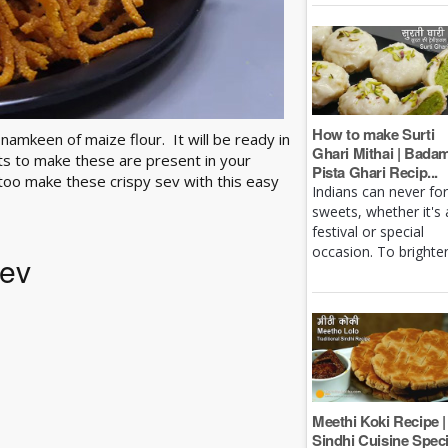
How to make Surti
namkeen of maize flour. It will be ready in
Ghari Mithai | Bada
ts to make these are present in your
Pista Ghari Recip...
 too make these crispy sev with this easy
Indians can never fo
sweets, whether it's 
festival or special
occasion. To brighten 
Sev
Meethi Koki Recipe |
Sindhi Cuisine Speci