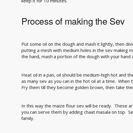
keep it for 10 minutes.
Process of making the Sev
Put some oil on the dough and mash it lightly, then div
putting a mesh with medium holes in the sev making m
the hand, mash a portion of the dough with your hand an
Heat oil in a pan, oil should be medium-high hot and t
as many sev as you can in the hot oil at a time. When 
Fry them till they become golden brown, then take the
In this way the maize flour sev will be ready. These a
you can serve them by adding chaat masala on top. Se
family.