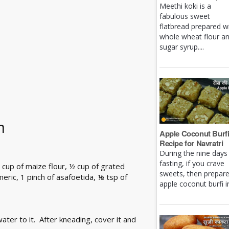
Meethi koki is a
fabulous sweet
flatbread prepared w
whole wheat flour a
sugar syrup....
h
Apple Coconut Burf
Recipe for Navratri
During the nine days
fasting, if you crave
 cup of maize flour, ½ cup of grated
sweets, then prepar
rmeric, 1 pinch of asafoetida, ⅛ tsp of
apple coconut burfi in 
ater to it. After kneading, cover it and