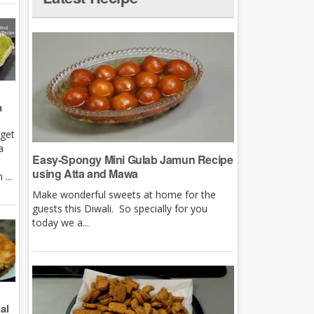
m
rget
a
Easy-Spongy Mini Gulab Jamun Recipe
using Atta and Mawa
...
Make wonderful sweets at home for the
guests this Diwali. So specially for you
today we a...
al