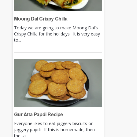
Moong Dal Crispy Chilla
Today we are going to make Moong Dal's
Crispy Chilla for the holidays. It is very easy
to...
Gur Atta Papdi Recipe
Everyone likes to eat jaggery biscuits or
jaggery papdi. If this is homemade, then
the ta...