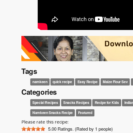
Tags
namkeen
quick recipe
Easy Recipe
Maize Flour Sev
Categories
Special Recipes
Snacks Recipes
Recipe for Kids
India
Namkeen Snacks Recipe
Featured
Please rate this recipe:
5.00
Ratings. (Rated by 1 people)