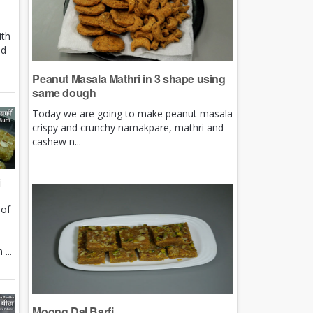
ith
nd
Peanut Masala Mathri in 3 shape using
same dough
Today we are going to make peanut masala
crispy and crunchy namakpare, mathri and
cashew n...
i
 of
e
...
Moong Dal Barfi