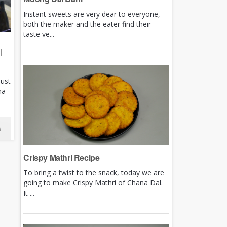
Instant sweets are very dear to everyone,
both the maker and the eater find their
taste ve...
|
just
ha
s
Crispy Mathri Recipe
To bring a twist to the snack, today we are
going to make Crispy Mathri of Chana Dal.
It ...