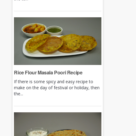
Rice Flour Masala Poori Recipe
If there is some spicy and easy recipe to
make on the day of festival or holiday, then
the...