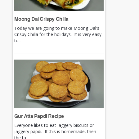
Moong Dal Crispy Chilla
Today we are going to make Moong Dal's
Crispy Chilla for the holidays. It is very easy
to...
Gur Atta Papdi Recipe
Everyone likes to eat jaggery biscuits or
jaggery papdi. If this is homemade, then
the ta...