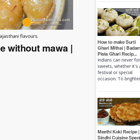
ajasthani flavours.
How to make Surti
pe without mawa |
Ghari Mithai | Bada
Pista Ghari Recip...
Indians can never fo
sweets, whether it's 
festival or special
occasion. To brighten 
Meethi Koki Recipe |
Sindhi Cuisine Speci