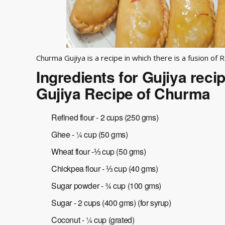
Churma Gujiya is a recipe in which there is a fusion of R
Ingredients for Gujiya reci
Gujiya Recipe of Churma
Refined flour - 2 cups (250 gms)
Ghee - ¼ cup (50 gms)
Wheat flour -⅓ cup (50 gms)
Chickpea flour - ⅓ cup (40 gms)
Sugar powder - ¾ cup (100 gms)
Sugar - 2 cups (400 gms) (for syrup)
Coconut - ¼ cup (grated)