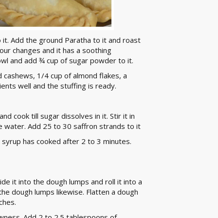
o it. Add the ground Paratha to it and roast
olour changes and it has a soothing
bowl and add ¾ cup of sugar powder to it.
d cashews, 1/4 cup of almond flakes, a
ents well and the stuffing is ready.
 cook till sugar dissolves in it. Stir it in
he water. Add 25 to 30 saffron strands to it
r syrup has cooked after 2 to 3 minutes.
de it into the dough lumps and roll it into a
l the dough lumps likewise. Flatten a dough
ches.
owness. Add 2 to 2.5 tablespoons of