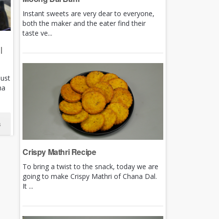
Instant sweets are very dear to everyone,
both the maker and the eater find their
taste ve...
|
just
ha
s
Crispy Mathri Recipe
To bring a twist to the snack, today we are
going to make Crispy Mathri of Chana Dal.
It ...