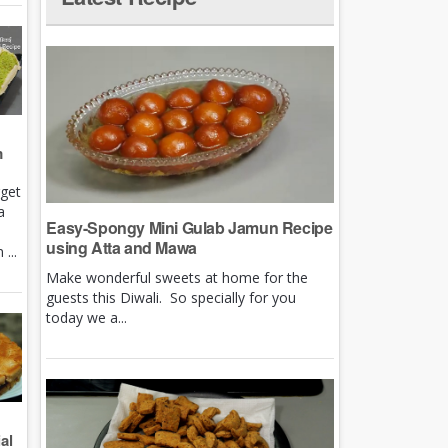
m
rget
a
Easy-Spongy Mini Gulab Jamun Recipe
using Atta and Mawa
...
Make wonderful sweets at home for the
guests this Diwali. So specially for you
today we a...
al