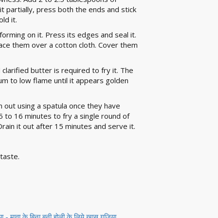
it partially, press both the ends and stick
ld it.
 forming on it. Press its edges and seal it.
 place them over a cotton cloth. Cover them
larified butter is required to fry it. The
ium to low flame until it appears golden
hem out using a spatula once they have
to 16 minutes to fry a single round of
Drain it out after 15 minutes and serve it.
taste.
 मावा के बिना बनी होली के लिये खास गुजिया