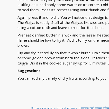
stuffing on it and apply some water on its corner. Fold 
to seal them. Press its corners using your thumb and fo
Again, press it and fold it. You will notice that design is
The Gujiya is ready. Stuff all the Gujiyas likewise and
using a cotton cloth and leave to rest for ½ an hour.
Preheat clarified butter in a wok and the lesser heated c
flame should be low to fry it. Add it to fry on the med
brown.
Flip and fry it carefully so that it won’t burst. Drain t
become golden brown from both the sides. It takes 15 
Gujiya. Dip it in the cooked sugar syrup for 5 minutes. 
Suggestions
You can add any variety of dry fruits according to your 
Gujiya recipe without mawa | राजस्थानी चूरमा गुजिया -