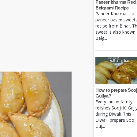
Paneer khurma Recip
Belgrami Recipe
Paneer Khurma is a
paneer based sweet
recipe from Bihar. Th
sweet is also known
Belg...
How to prepare Sooj
Gujiya?
Every Indian family
relishes Sooji Ki Guji
during Diwali. This
Diwali, prepare Sooji
Guj...