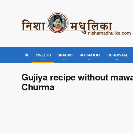
SWEETS
SNACKS
ROTI-POORI
CURRY-DAL
Gujiya recipe without mawa
Churma