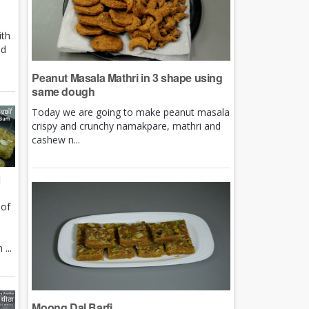
ith
nd
Peanut Masala Mathri in 3 shape using
same dough
Today we are going to make peanut masala
crispy and crunchy namakpare, mathri and
cashew n...
i
 of
e
...
Moong Dal Barfi