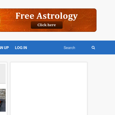
GN UP
LOG IN