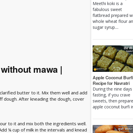
Meethi koki is a
fabulous sweet
flatbread prepared w
whole wheat flour a
sugar syrup....
 without mawa |
Apple Coconut Burf
Recipe for Navratri
During the nine days
larified butter to it. Mix them well and add
fasting, if you crave
iff dough. After kneading the dough, cover
sweets, then prepar
apple coconut burfi in 
our to it and mix both the ingredients well.
 Add ¼ cup of milk in the intervals and knead