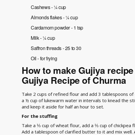
Cashews - ¼ cup
Almonds flakes - ¼ cup
Cardamom powder - 1 tsp
Milk - ¼ cup
Saffron threads - 25 to 30
Oil - for frying
How to make Gujiya recipe
Gujiya Recipe of Churma
Take 2 cups of refined flour and add 3 tablespoons of c
a ½ cup of lukewarm water in intervals to knead the st
and keep it aside for half an hour to set.
For the stuffing
Take a ⅓ cup of wheat flour, add a ⅓ cup of chickpea fl
Add a tablespoon of clarified butter to it and mix well.