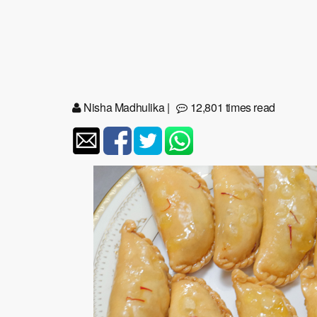
Nisha Madhulika
|
12,801 times read