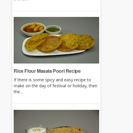
Rice Flour Masala Poori Recipe
If there is some spicy and easy recipe to
make on the day of festival or holiday, then
the...