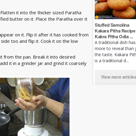
 Flatten it into the thicker sized Paratha
fied butter on it. Place the Paratha over it
Stuffed Semolina
Kakara Pitha Recipe 
pear on it. Flip it after it has cooked from
Kakra Pitha Odia ...
ide too and flip it. Cook it on the low
A traditional dish has
more to reveal than 
the taste. Kakara Pit
 from the pan. Break it into desired
is a traditional d...
add it in a grinder jar and grind it coarsely
View more article