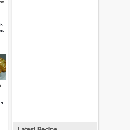
e |
s
is
 as
i
ya
Latest Recipe