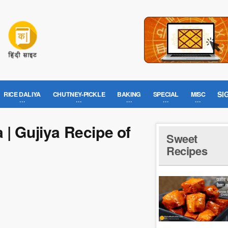
SI
RICE DALIYA
CHUTNEY-PICKLE
BAKING
SPECIAL
MISC
 | Gujiya Recipe of
Sweet
Recipes