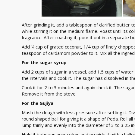
After grinding it, add a tablespoon of clarified butter t
while stirring it on the medium flame. Roast until its c
fragrance. After roasting it, pour it out in a separate 
Add ¼ cup of grated coconut, 1/4 cup of finely choppe
teaspoon of cardamom powder to it. Mix all the ingredi
For the sugar syrup
Add 2 cups of sugar in a vessel, add 1.5 cups of water and
the intervals and cook it. The sugar has dissolved in t
Cook it for 2 to 3 minutes and again check it. The suga
Remove it from the stove.
For the Gujiya
Mash the dough with less pressure after setting it. Divi
round shaped ball for giving it a shape of Peda. Roll al
lump thinly and evenly into the diameter of 3 to 3.25 in
Hold it between your palms and provide it with a holl