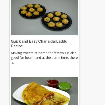
Quick and Easy Chana dal Laddu
Recipe
Making sweets at home for festivals is also
good for health and at the same time, there
is...