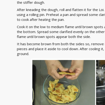
the stiffer dough.
After kneading the dough, roll and flatten it for the Loi.
using a rolling pin. Preheat a pan and spread some clari
to cook after heating the pan.
Cook it on the low to medium flame until brown spots ap
the bottom. Spread some clarified evenly on the other s
flame until brown spots appear both the side.
It has become brown from both the sides so, remove it
pieces and place it aside to cool down. After cooling it, 
ground.