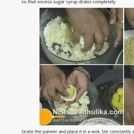
so that excess sugar syrup drains completely.
Grate the paneer and place it in a wok. Stir constantl