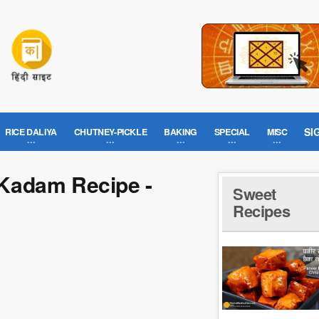
SI
RICE DALIYA
CHUTNEY-PICKLE
BAKING
SPECIAL
MISC
Kadam Recipe -
Sweet
Recipes