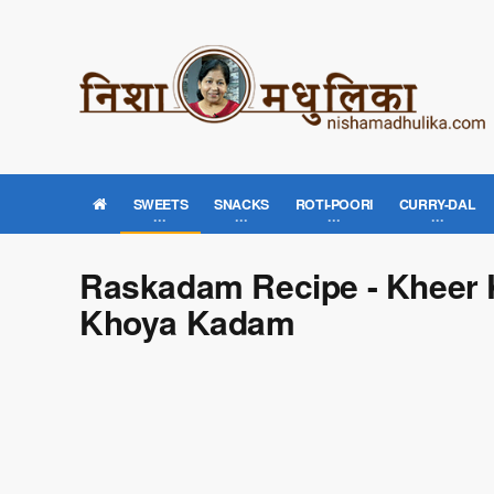
SWEETS
SNACKS
ROTI-POORI
CURRY-DAL
Raskadam Recipe - Kheer 
Khoya Kadam