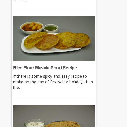
Rice Flour Masala Poori Recipe
If there is some spicy and easy recipe to
make on the day of festival or holiday, then
the...