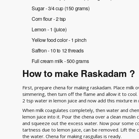
Sugar - 3/4 cup (150 grams)
Corn flour - 2 tsp
Lemon - 1 (juice)
Yellow food color - 1 pinch
Saffron - 10 to 12 threads
Full cream milk - 500 grams
How to make Raskadam ?
First, prepare chena for making raskadam. Place milk o
simmering, then turn off the flame and allow it to cool
2 tsp water in lemon juice and now add this mixture in milk
When milk coagulates completely, then water and chen
lemon juice into it. Pour the chena over a clean muslin 
and squeeze out the excess water. Now pour some col
tartness due to lemon juice, can be removed. Lift the 
the water. Chena for making rasgullas is ready.