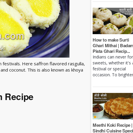
How to make Surti
Ghari Mithai | Bada
Pista Ghari Recip...
Indians can never fo
sweets, whether it's 
festivals. Here saffron flavored rasgulla,
festival or special
and coconut. This is also known as khoya
occasion. To brighten 
m Recipe
Meethi Koki Recipe |
Sindhi Cuisine Speci