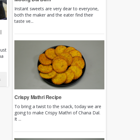
Instant sweets are very dear to everyone,
both the maker and the eater find their
taste ve...
|
just
ha
s
Crispy Mathri Recipe
To bring a twist to the snack, today we are
going to make Crispy Mathri of Chana Dal.
It ...