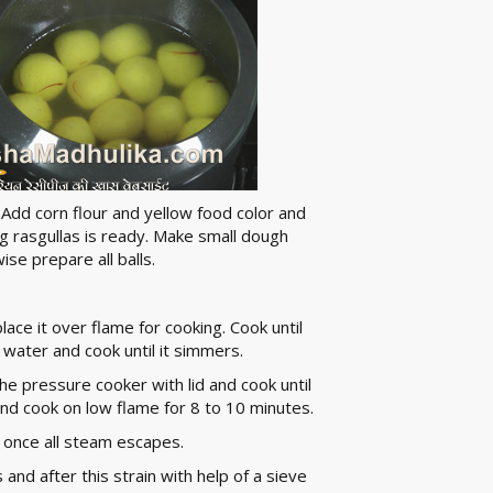
Add corn flour and yellow food color and
g rasgullas is ready. Make small dough
ise prepare all balls.
ace it over flame for cooking. Cook until
 water and cook until it simmers.
he pressure cooker with lid and cook until
nd cook on low flame for 8 to 10 minutes.
as once all steam escapes.
 and after this strain with help of a sieve