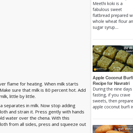
Meethi koki is a
fabulous sweet
flatbread prepared w
whole wheat flour a
sugar syrup....
Apple Coconut Burf
Recipe for Navratri
ver flame for heating. When milk starts
During the nine days
. Make sure that milk is 80 percent hot. Add
fasting, if you crave
, little by little.
sweets, then prepar
a separates in milk. Now stop adding
apple coconut burfi in 
cloth and strain it. Press gently with hands
d water over the chena. With this
cloth from all sides, press and squeeze out