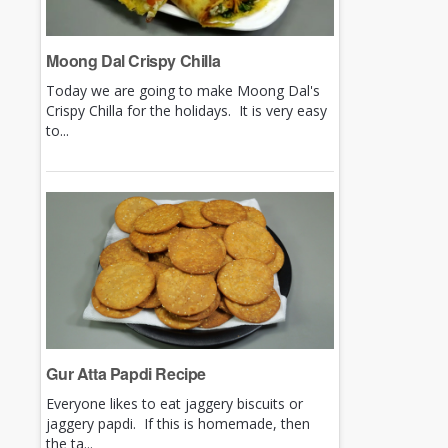
Moong Dal Crispy Chilla
Today we are going to make Moong Dal's
Crispy Chilla for the holidays. It is very easy
to...
Gur Atta Papdi Recipe
Everyone likes to eat jaggery biscuits or
jaggery papdi. If this is homemade, then
the ta...