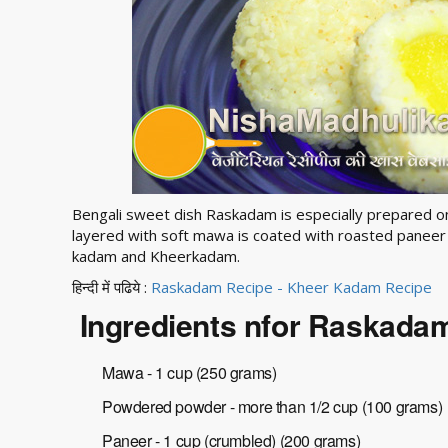
Bengali sweet dish Raskadam is especially prepared on 
layered with soft mawa is coated with roasted paneer 
kadam and Kheerkadam.
हिन्दी में पढिये :
Raskadam Recipe - Kheer Kadam Recipe
Ingredients nfor Raskada
Mawa - 1 cup (250 grams)
Powdered powder - more than 1/2 cup (100 grams)
Paneer - 1 cup (crumbled) (200 grams)