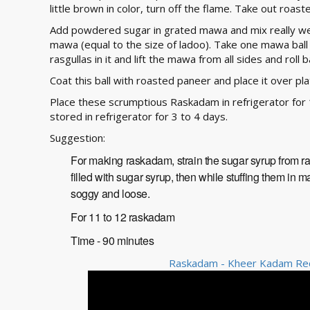
little brown in color, turn off the flame. Take out roast
Add powdered sugar in grated mawa and mix really we
mawa (equal to the size of ladoo). Take one mawa ball 
rasgullas in it and lift the mawa from all sides and roll 
Coat this ball with roasted paneer and place it over p
Place these scrumptious Raskadam in refrigerator for 
stored in refrigerator for 3 to 4 days.
Suggestion:
For making raskadam, strain the sugar syrup from rasg
filled with sugar syrup, then while stuffing them i
soggy and loose.
For 11 to 12 raskadam
Time - 90 minutes
Raskadam - Kheer Kadam Reci