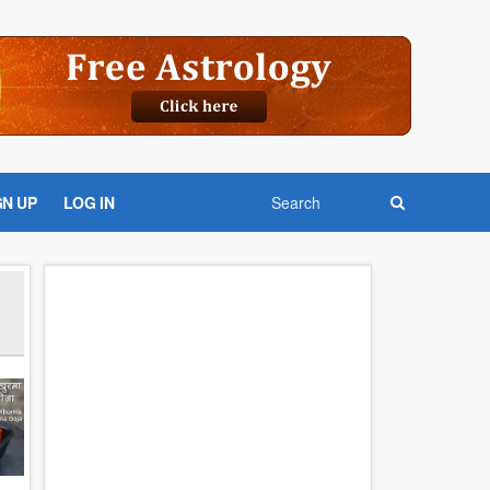
GN UP
LOG IN