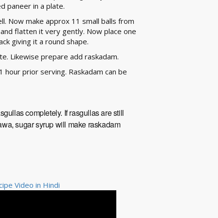
ed paneer in a plate.
ll. Now make approx 11 small balls from
and flatten it very gently. Now place one
back giving it a round shape.
late. Likewise prepare add raskadam.
1 hour prior serving. Raskadam can be
ullas completely. If rasgullas are still
n mawa, sugar syrup will make raskadam
pe Video in Hindi