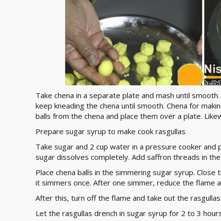
Take chena in a separate plate and mash until smooth. 
keep kneading the chena until smooth. Chena for makin
balls from the chena and place them over a plate. Likew
Prepare sugar syrup to make cook rasgullas
Take sugar and 2 cup water in a pressure cooker and pl
sugar dissolves completely. Add saffron threads in the
Place chena balls in the simmering sugar syrup. Close t
it simmers once. After one simmer, reduce the flame a
After this, turn off the flame and take out the rasgull
Let the rasgullas drench in sugar syrup for 2 to 3 hours