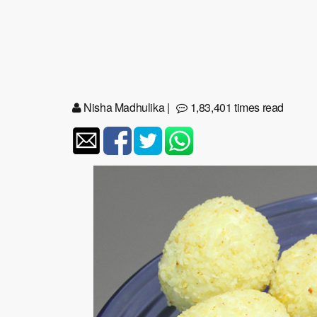
Nisha Madhulika
|
1,83,401 times read