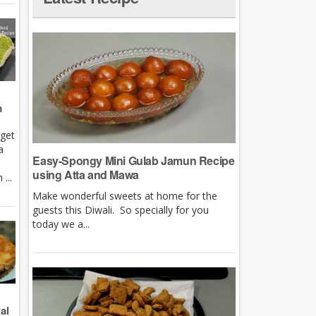
m
rget
a
Easy-Spongy Mini Gulab Jamun Recipe
using Atta and Mawa
...
Make wonderful sweets at home for the
guests this Diwali. So specially for you
today we a...
al