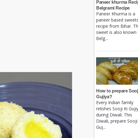
Paneer khurma Recip
Belgrami Recipe
Paneer Khurma is a
paneer based sweet
recipe from Bihar. Th
sweet is also known
Belg...
How to prepare Sooj
Gujiya?
Every Indian family
relishes Sooji Ki Guji
during Diwali. This
Diwali, prepare Sooji
Guj...