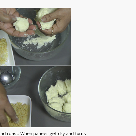
y and roast. When paneer get dry and turns