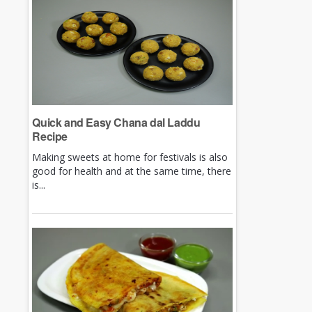
Quick and Easy Chana dal Laddu
Recipe
Making sweets at home for festivals is also
good for health and at the same time, there
is...