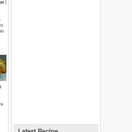
e |
s
is
 as
i
ya
Latest Recipe