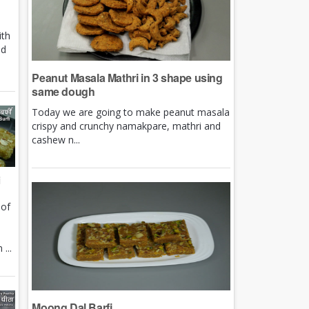
ith
nd
Peanut Masala Mathri in 3 shape using
same dough
Today we are going to make peanut masala
crispy and crunchy namakpare, mathri and
cashew n...
i
 of
e
...
Moong Dal Barfi