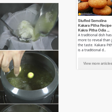
Stuffed Semolina
Kakara Pitha Recipe 
Kakra Pitha Odia ...
A traditional dish has
more to reveal than 
the taste. Kakara Pit
is a traditional d...
View more article