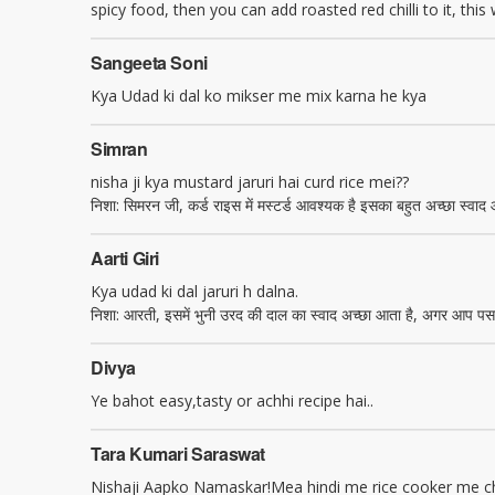
spicy food, then you can add roasted red chilli to it, this wi
Sangeeta Soni
Kya Udad ki dal ko mikser me mix karna he kya
Simran
nisha ji kya mustard jaruri hai curd rice mei??
निशा: सिमरन जी, कर्ड राइस में मस्टर्ड आवश्यक है इसका बहुत अच्छा स्वाद 
Aarti Giri
Kya udad ki dal jaruri h dalna.
निशा: आरती, इसमें भुनी उरद की दाल का स्वाद अच्छा आता है, अगर आप पसन्द
Divya
Ye bahot easy,tasty or achhi recipe hai..
Tara Kumari Saraswat
Nishaji Aapko Namaskar!Mea hindi me rice cooker me chawa