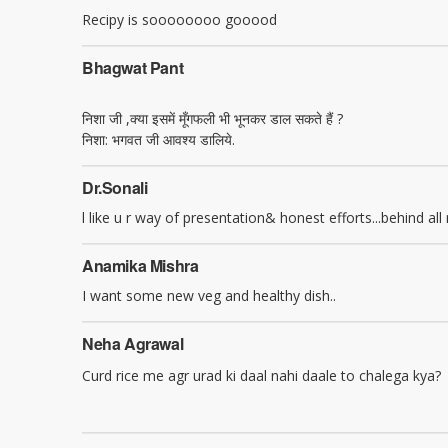
Recipy is soooooooo gooood
Bhagwat Pant
निशा जी ,क्या इसमें मूँगफली भी भूनकर डाल सकते हैं ?
निशा: भगवत जी आवश्य डालिये.
Dr.sonali
l like u r way of presentation& honest efforts...behind all
Anamika Mishra
I want some new veg and healthy dish..
Neha Agrawal
Curd rice me agr urad ki daal nahi daale to chalega kya?