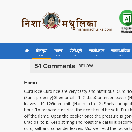
मिठाइयां
नाश्ता
रोटी-पूरी
सब्जी-दाल
चावल-दलिया
54 Comments
BELOW
Enem
Curd Rice Curd rice are very tasty and nutritious. Curd ric
(Stir it properly)Ghee or oil - 1 -2 tbspCoriander leaves
leaves - 10-12Green chilli (Hari mirch) - 2 (Finely chop
hour. To prepare curd rice, the rice should be soft. Put t
off the flame. Open the cooker once the pressure is gone
urad dal to it. Keep stirring and roast the dal till it be
curd, salt and coriander leaves. Mix well. Add the tadka to