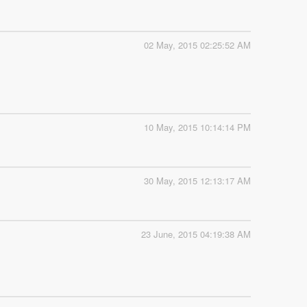
02 May, 2015 02:25:52 AM
10 May, 2015 10:14:14 PM
30 May, 2015 12:13:17 AM
23 June, 2015 04:19:38 AM