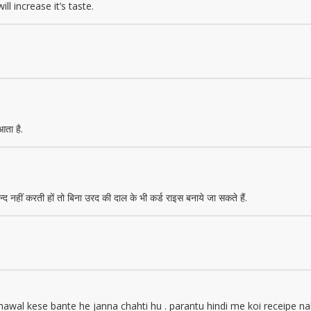
ll increase it’s taste.
आता है.
 नहीं करती हों तो बिना उरद की दाल के भी कर्ड राइस बनाये जा सकते हैं.
l kese bante he janna chahti hu . parantu hindi me koi receipe nahi 