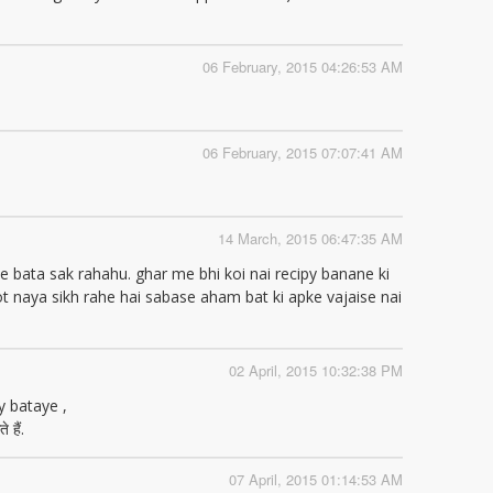
06 February, 2015 04:26:53 AM
06 February, 2015 07:07:41 AM
14 March, 2015 06:47:35 AM
e bata sak rahahu. ghar me bhi koi nai recipy banane ki
ot naya sikh rahe hai sabase aham bat ki apke vajaise nai
02 April, 2015 10:32:38 PM
y bataye ,
 हैं.
07 April, 2015 01:14:53 AM