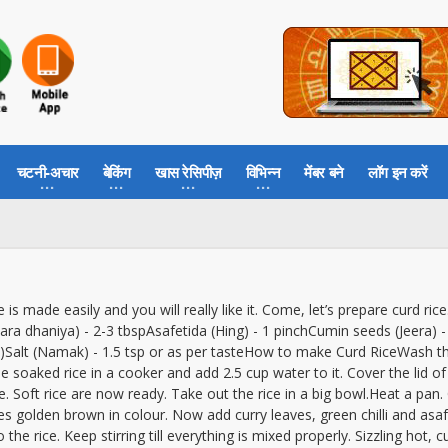
चटनी-अचार
बेकिंग
खास रेसिपीज़
विभिन्न
मेंबर बने
लॉग इन करें
e is made easily and you will really like it. Come, let’s prepare curd ri
 (Hara dhaniya) - 2-3 tbspAsafetida (Hing) - 1 pinchCumin seeds (Jeera
ped)Salt (Namak) - 1.5 tsp or as per tasteHow to make Curd RiceWash t
he soaked rice in a cooker and add 2.5 cup water to it. Cover the lid of
. Soft rice are now ready. Take out the rice in a big bowl.Heat a pan
comes golden brown in colour. Now add curry leaves, green chilli and as
 the rice. Keep stirring till everything is mixed properly. Sizzling hot, 