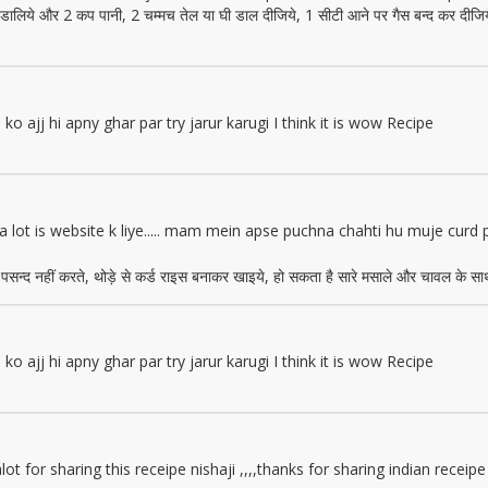
में डालिये और 2 कप पानी, 2 चम्मच तेल या घी डाल दीजिये, 1 सीटी आने पर गैस बन्द कर दीजि
o ajj hi apny ghar par try jarur karugi I think it is wow Recipe
lot is website k liye..... mam mein apse puchna chahti hu muje curd psa
 पसन्द नहीं करते, थोड़े से कर्ड राइस बनाकर खाइये, हो सकता है सारे मसाले और चावल के साथ 
o ajj hi apny ghar par try jarur karugi I think it is wow Recipe
t for sharing this receipe nishaji ,,,,thanks for sharing indian receipe