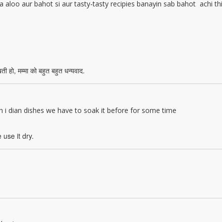
a aloo aur bahot si aur tasty-tasty recipies banayin sab bahot achi th
ती हो, मम्मा को बहुत बहुत धन्यवाद.
th i dian dishes we have to soak it before for some time
 use it dry.