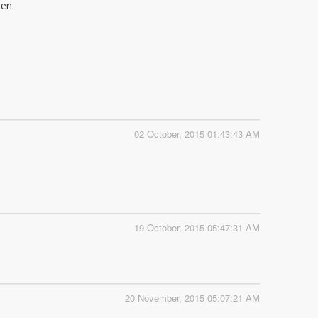
ien.
02 October, 2015 01:43:43 AM
19 October, 2015 05:47:31 AM
20 November, 2015 05:07:21 AM