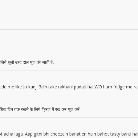
लिये धुली उरद दाल यूज की जाती है.
de me like Jo kanji 3din take rakhani padati hai,WO hum fridge me 
िक दिन तक रखने के लिये फ्रिज में रख कर यूज करें.
acha laga. Aap gitni bhi cheezein banatien hain bahot tasty banti 