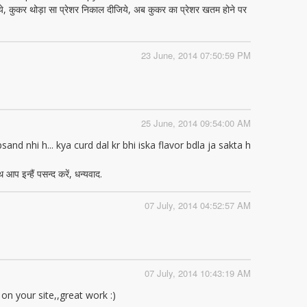
ये, कुकर थोड़ा सा प्रेशर निकाल दीजिये, अब कुकर का प्रेशर खतम होने पर
23 June, 2014 07:50:59 PM
25 June, 2014 09:54:00 AM
nd nhi h... kya curd dal kr bhi iska flavor bdla ja sakta h
आप इन्हैं पसन्द करें, धन्यवाद.
07 July, 2014 04:52:57 AM
07 July, 2014 10:43:19 AM
 on your site,,great work :)