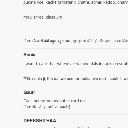
pudina rice, kache tamatar ki chatni, achari kadoo, bharv
maulishree, class 3rd
निशा: मौलश्री बेबी बहुत बहुत प्यार, तुम इतनी छोटी हो और इतना अच्छा लिख
Sonia
I want to ask that whenever we use dals in tadka in sou
निशा: sonia ji, the dal we use for tadka, we don`t soak it, we
Gauri
Can i put some peanut in curd rice
निशा: गौरी जी हां डाले जा सकते हैं.
DEEKSHITHAA