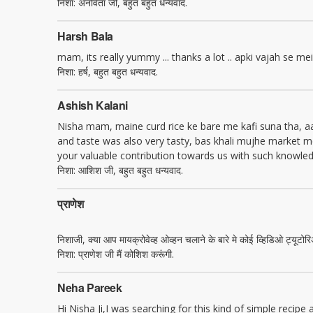
निशा: अनविता जी, बहुत बहुत धन्यवाद.
Harsh Bala
mam, its really yummy ... thanks a lot .. apki vajah se mein a
निशा: हर्ष, बहुत बहुत धन्यवाद.
Ashish Kalani
Nisha mam, maine curd rice ke bare me kafi suna tha, aaj 
and taste was also very tasty, bas khali mujhe market me
your valuable contribution towards us with such knowledg
निशा: आशिश जी, बहुत बहुत धन्यवाद.
प्राणेश
निशाजी, क्या आप मायक्रोवेव्ह ओव्हन चलाने के बारे मे कोई व्हिडिओ ट्यू
निशा: प्राणेश जी मैं कोशिश करूंगी.
Neha Pareek
Hi Nisha Ji,I was searching for this kind of simple recipe