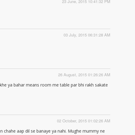
23 June, 2015 10:41:32 PM
03 July, 2015 06:31:28 AM
26 August, 2015 01:26:26 AM
rakhe ya bahar means room me table par bhi rakh sakate
02 October, 2015 01:02:26 AM
hain chahe aap dil se banaye ya nahi. Mughe mummy ne