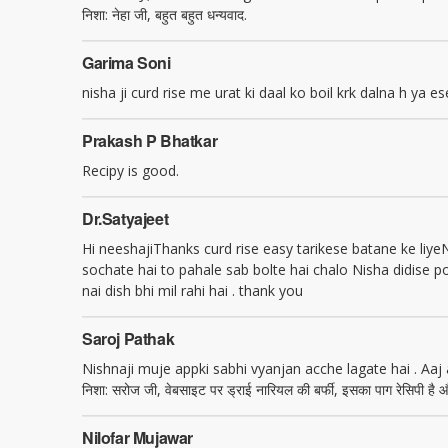
निशा: नेहा जी, बहुत बहुत धन्यवाद.
Garima Soni
nisha ji curd rise me urat ki daal ko boil krk dalna h ya es
Prakash P Bhatkar
Recipy is good.
Dr.satyajeet
Hi neeshajiThanks curd rise easy tarikese batane ke liye
sochate hai to pahale sab bolte hai chalo Nisha didise p
nai dish bhi mil rahi hai . thank you
Saroj Pathak
Nishnaji muje appki sabhi vyanjan acche lagate hai . Aaj
निशा: सरोज जी, वेबसाइट पर ड्राई नारियल की बर्फी, इसका पाग रेसिपी है औ
Nilofar Mujawar