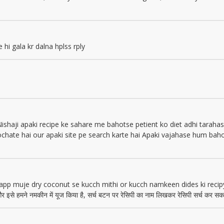
e hi gala kr dalna hplss rply
Nishaji apaki recipe ke sahare me bahotse petient ko diet adhi tarahas
ochate hai our apaki site pe search karte hai Apaki vajahase hum bah
 app muje dry coconut se kucch mithi or kucch namkeen dides ki recip
र इसे हमने नमकीन में यूज किया है, सर्च बटन पर रेसिपी का नाम लिखकर रेसिपी सर्च कर सकते