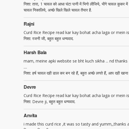
निशा: तारा, 1 चावल को आधा घंटा पानी में भिगो लीजिये, भीगे चावल कुकर 
चावल निकालिये, अच्छे खिले खिले चावल तैयार है.
Rajni
Curd Rice Recipe read kar kay bohat acha laga or mein is k
निशा: रजनी जी, बहुत बहुत धन्यवाद.
Harsh Bala
mam, meine apki website se bht kuch sikha ... nd thanks a 
....
निशा: हर्ष चावल दही डाल कर बन रहे हैं, बहुत अच्छे लगते हैं, आप दही खाना
Devre
Curd Rice Recipe read kar kay bohat acha laga or mein is k
निशा: Devre ji, बहुत बहुत धन्यवाद.
Anvita
i made this curd rice ,it was so tasty and yumm,,thanks alo