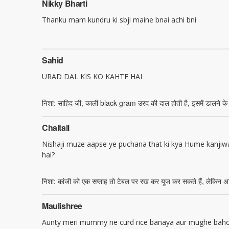
Nikky Bharti
Thanku mam kundru ki sbji maine bnai achi bni
Sahid
URAD DAL KIS KO KAHTE HAI
निशा: साहिद जी, काली black gram उरद की दाल होती है, इसमें डालने के 
Chaitali
Nishaji muze aapse ye puchana that ki kya Hume kanjiwa
hai?
निशा: कांजी को एक सप्ताह तो टेबल पर रख कर यूज कर सकते हैं, लेकिन अध
Maulishree
Aunty meri mummy ne curd rice banaya aur mughe bahot 