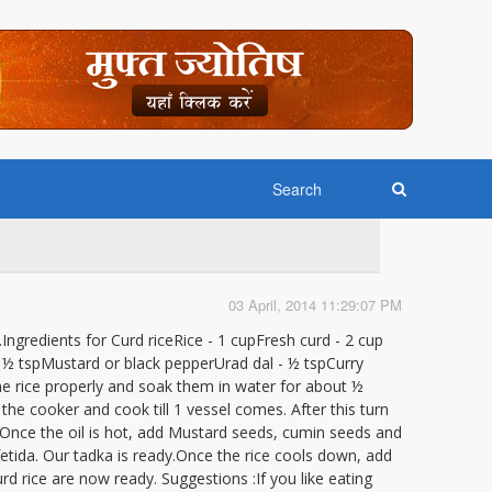
03 April, 2014 11:29:07 PM
ce.Ingredients for Curd riceRice - 1 cupFresh curd - 2 cup
) - ½ tspMustard or black pepperUrad dal - ½ tspCurry
he rice properly and soak them in water for about ½
 the cooker and cook till 1 vessel comes. After this turn
. Once the oil is hot, add Mustard seeds, cumin seeds and
afetida. Our tadka is ready.Once the rice cools down, add
curd rice are now ready. Suggestions :If you like eating