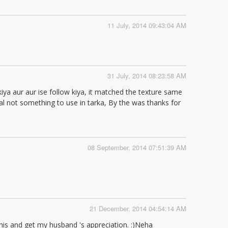
11 July, 2014 09:43:04 AM
31 July, 2014 08:23:58 AM
kiya aur aur ise follow kiya, it matched the texture same
dal not something to use in tarka, By the was thanks for
08 September, 2014 07:51:39 AM
21 December, 2014 04:54:14 AM
 this and get my husband 's appreciation. :)Neha