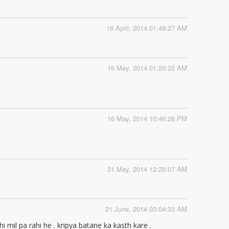
18 April, 2014 01:49:27 AM
16 May, 2014 01:29:22 AM
16 May, 2014 10:46:26 PM
31 May, 2014 12:29:07 AM
21 June, 2014 03:04:33 AM
mil pa rahi he . kripya batane ka kasth kare .