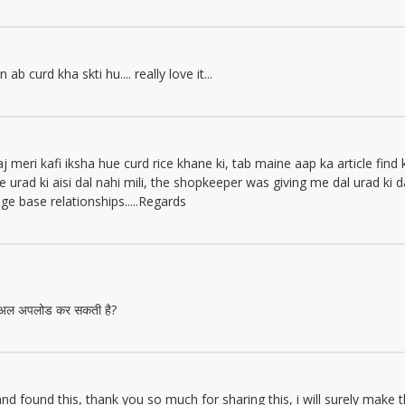
b curd kha skti hu.... really love it...
meri kafi iksha hue curd rice khane ki, tab maine aap ka article find 
 urad ki aisi dal nahi mili, the shopkeeper was giving me dal urad ki 
e base relationships.....Regards
टोरिअल अपलोड कर सकती है?
 and found this, thank you so much for sharing this, i will surely make