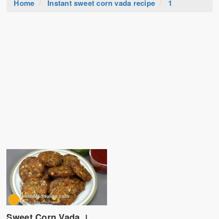
Home
Instant sweet corn vada recipe
1
Sweet Corn Vada ।