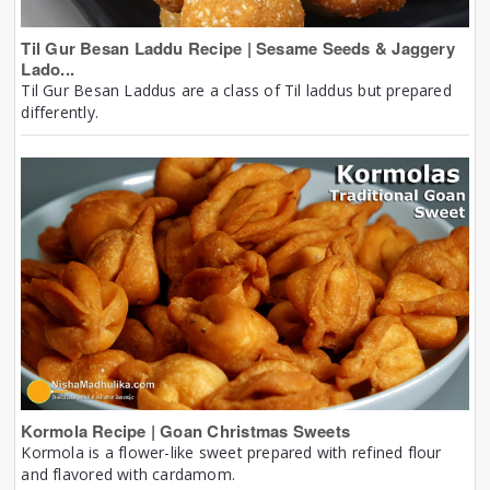
Til Gur Besan Laddu Recipe | Sesame Seeds & Jaggery
Lado...
Til Gur Besan Laddus are a class of Til laddus but prepared
differently.
Kormola Recipe | Goan Christmas Sweets
Kormola is a flower-like sweet prepared with refined flour
and flavored with cardamom.