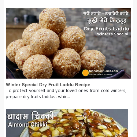
Winter Special Dry Fruit Laddu Recipe
To protect yourself and your loved ones from cold winters,
prepare dry fruits laddus, whic...