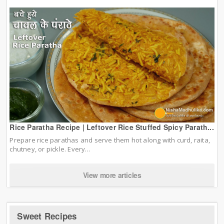
Rice Paratha Recipe | Leftover Rice Stuffed Spicy Parath...
Prepare rice parathas and serve them hot along with curd, raita,
chutney, or pickle. Every...
View more articles
Sweet Recipes