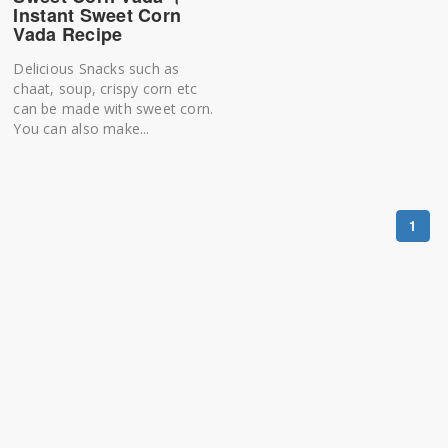
Instant Sweet Corn
Vada Recipe
Delicious Snacks such as
chaat, soup, crispy corn etc
can be made with sweet corn.
You can also make...
1