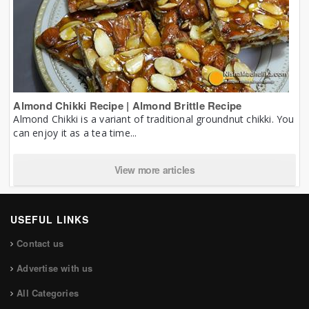
Almond Chikki Recipe | Almond Brittle Recipe
Almond Chikki is a variant of traditional groundnut chikki. You
can enjoy it as a tea time...
View more articles
USEFUL LINKS
Contact us
Advertise with us
All Categories