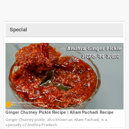
Special
Ginger Chutney Pickle Recipe | Allam Pachadi Recipe
Ginger Chutney pickle, also known as Allam Pachadi, is a
specialty of Andhra Pradesh.