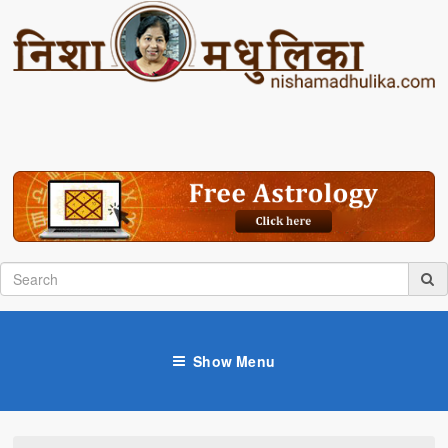
Show Menu