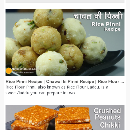
Rice Pinni Recipe | Chawal ki Pinni Recipe | Rice Flour ...
Rice Flour Pinni, also known as Rice Flour Laddu, is a
sweet/laddu you can prepare in two ...