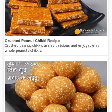
Crushed Peanut Chikki Recipe
Crushed peanut chikkis are as delicious and enjoyable as
whole peanuts chikkis.