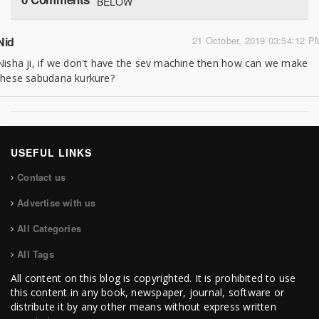
BELOW
Nid
21 October, 2019 03:54:12 P
Nisha ji, if we don't have the sev machine then how can we make
these sabudana kurkure?
USEFUL LINKS
Contact us
Advertise with us
All Categories
All Tags
All content on this blog is copyrighted. It is prohibited to use
this content in any book, newspaper, journal, software or
distribute it by any other means without express written