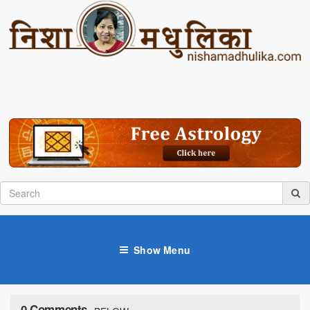
Show Menu
0 Comments