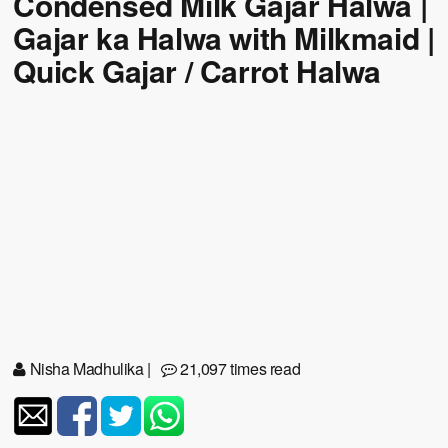
Condensed Milk Gajar Halwa |
Gajar ka Halwa with Milkmaid |
Quick Gajar / Carrot Halwa
Nisha Madhulika
|
21,097 times read