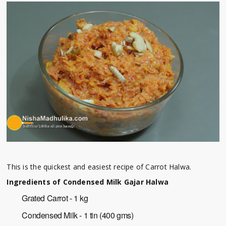
This is the quickest and easiest recipe of Carrot Halwa.
Ingredients of Condensed Milk Gajar Halwa
Grated Carrot - 1 kg
Condensed Milk - 1 tin (400 gms)