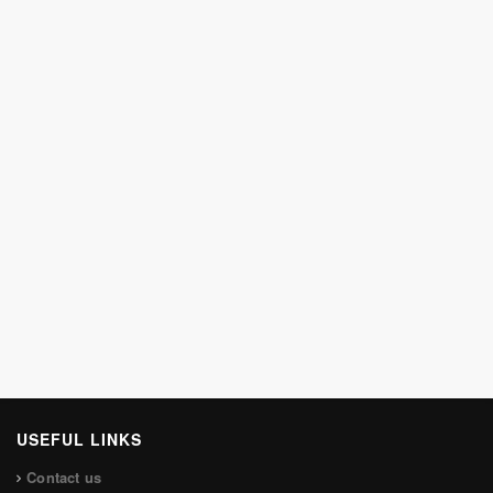
USEFUL LINKS
Contact us