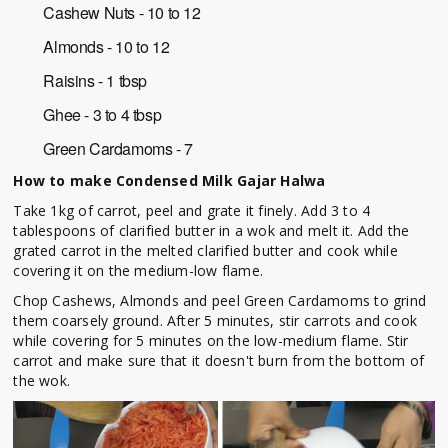
Cashew Nuts - 10 to 12
Almonds - 10 to 12
Raisins - 1 tbsp
Ghee - 3 to 4 tbsp
Green Cardamoms - 7
How to make
Condensed Milk Gajar Halwa
Take 1kg of carrot, peel and grate it finely.
Add 3 to 4
tablespoons of clarified butter in a wok and melt it.
Add the
grated carrot in the melted clarified butter and cook while
covering it on the medium-low flame.
Chop Cashews, Almonds and peel Green Cardamoms to grind
them coarsely ground.
After 5 minutes, stir carrots and cook
while covering for 5 minutes on the low-medium flame.
Stir
carrot and make sure that it doesn't burn from the bottom of
the wok.