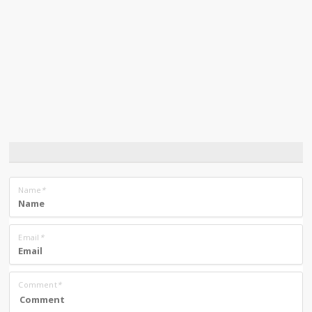
Name
*
Email
*
Comment
*