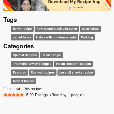
Tags
halwa recipe
How to make suji veg cutlet
gajar halwa
carrot halwa
Halwa with condensed milk
Pudding
Categories
Special Recipes
Halwa recipe
Traditional Sweet Recipes
Indian Dessert Recipes
Featured
Festival recipes
Less oil snacks recipe
Desert Recipe
Please rate this recipe:
5.00
Ratings. (Rated by 1 people)