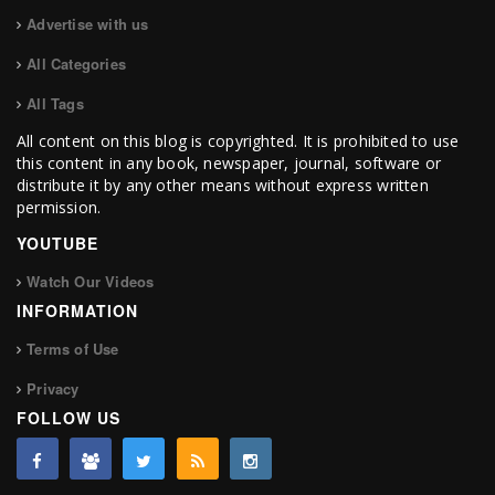
Advertise with us
All Categories
All Tags
All content on this blog is copyrighted. It is prohibited to use
this content in any book, newspaper, journal, software or
distribute it by any other means without express written
permission.
YOUTUBE
Watch Our Videos
INFORMATION
Terms of Use
Privacy
FOLLOW US