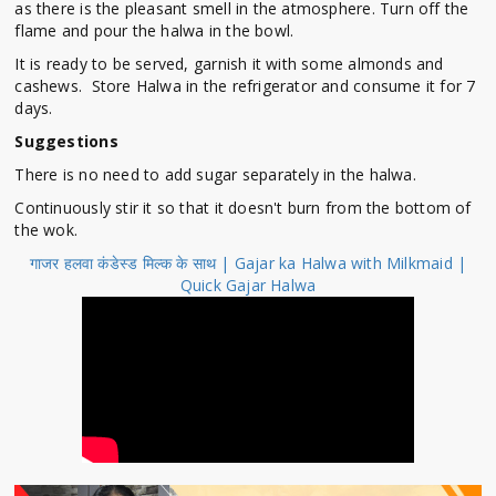
as there is the pleasant smell in the atmosphere.
Turn off the
flame and pour the halwa in the bowl.
It is ready to be served, garnish it with some almonds and
cashews. Store Halwa in the refrigerator and consume it for 7
days.
Suggestions
There is no need to add sugar separately in the halwa.
Continuously stir it so that it doesn't burn from the bottom of
the wok.
गाजर हलवा कंडेस्ड मिल्क के साथ | Gajar ka Halwa with Milkmaid |
Quick Gajar Halwa