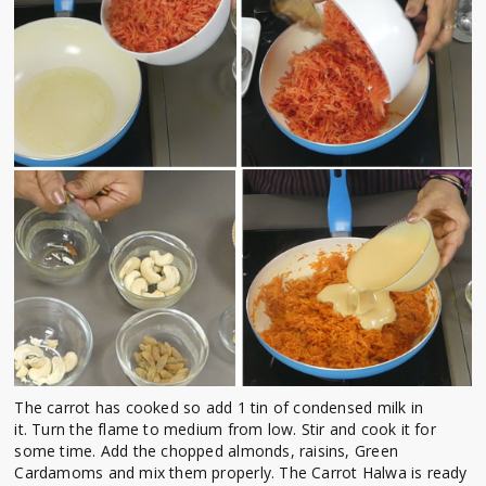
The carrot has cooked so add 1 tin of condensed milk in
it. Turn the flame to medium from low.
Stir and cook it for
some time.
Add the chopped almonds, raisins, Green
Cardamoms and mix them properly. The
Carrot Halwa is ready