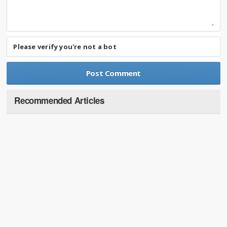
Please verify you're not a bot
Recommended Articles