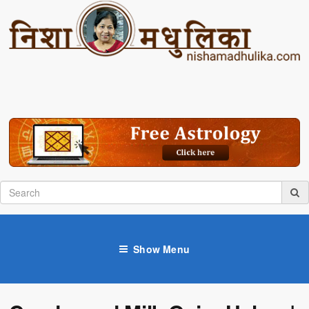
Show Menu